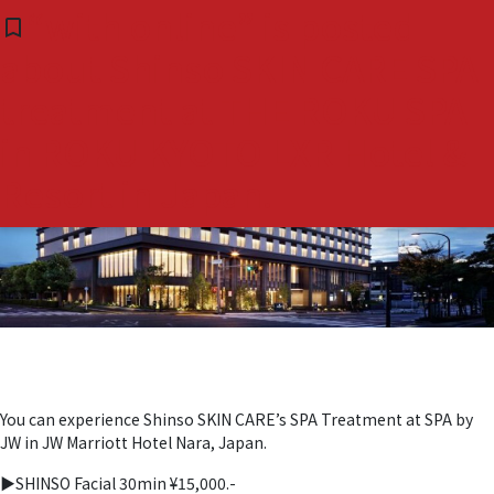
Tag:
#発酵美容
You can experience Shinso
“with online” is posted
bookmark_border
bookmark_border
( 0 )
SKIN CARE’s SPA Treatment
about Shinso SKIN CARE SPA
at SPA by JW in JW Marriott
treatment at THE ROKU SPA
Hotel Nara, Japan.
in ROKU KYOTO LXR Hotel &
Resort in Japan.
You can experience Shinso SKIN CARE’s SPA Treatment at SPA by
JW in JW Marriott Hotel Nara, Japan.
▶︎SHINSO Facial 30min ¥15,000.-