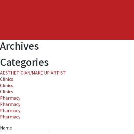
at
THE
ROKU
SPA
in
ROKU
Archives
KYOTO
LXR
Hotel
Categories
&
Resort
AESTHETICIAN/MAKE UP ARTIST
in
Clinics
Japan.
Clinics
Clinics
Pharmacy
Pharmacy
Pharmacy
Pharmacy
Name