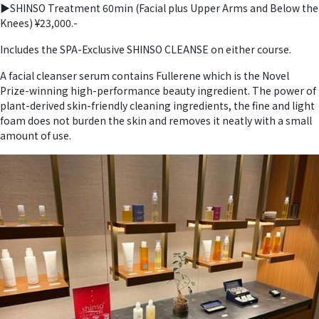
▶︎SHINSO Treatment 60min (Facial plus Upper Arms and Below the
Knees) ¥23,000.-
Includes the SPA-Exclusive SHINSO CLEANSE on either course.
A facial cleanser serum contains Fullerene which is the Novel
Prize-winning high-performance beauty ingredient. The power of
plant-derived skin-friendly cleaning ingredients, the fine and light
foam does not burden the skin and removes it neatly with a small
amount of use.