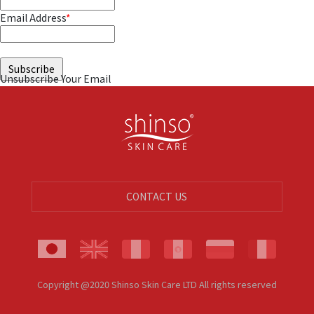
Email Address
*
Unsubscribe Your Email
CONTACT US
Copyright @2020 Shinso Skin Care LTD All rights reserved