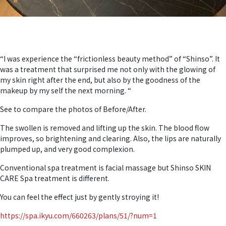
“I was experience the “frictionless beauty method” of “Shinso”. It
was a treatment that surprised me not only with the glowing of
my skin right after the end, but also by the goodness of the
makeup by my self the next morning. “
See to compare the photos of Before/After.
The swollen is removed and lifting up the skin. The blood flow
improves, so brightening and clearing. Also, the lips are naturally
plumped up, and very good complexion.
Conventional spa treatment is facial massage but Shinso SKIN
CARE Spa treatment is different.
You can feel the effect just by gently stroying it!
https://spa.ikyu.com/660263/plans/51/?num=1