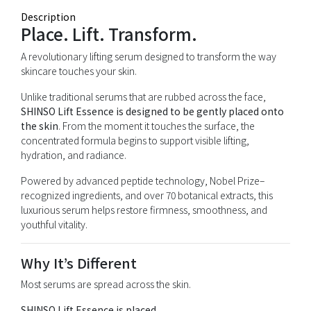
Description
Place. Lift. Transform.
A revolutionary lifting serum designed to transform the way
skincare touches your skin.
Unlike traditional serums that are rubbed across the face,
SHINSO Lift Essence is designed to be gently placed onto
the skin
. From the moment it touches the surface, the
concentrated formula begins to support visible lifting,
hydration, and radiance.
Powered by advanced peptide technology, Nobel Prize–
recognized ingredients, and over 70 botanical extracts, this
luxurious serum helps restore firmness, smoothness, and
youthful vitality.
Why It’s Different
Most serums are spread across the skin.
SHINSO Lift Essence is placed.