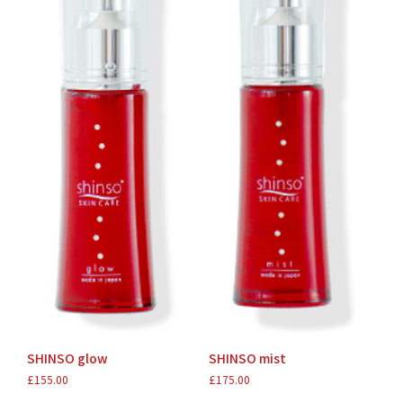
SHINSO glow
SHINSO mist
£
155.00
£
175.00