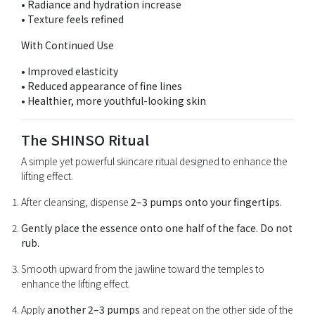
• Radiance and hydration increase
• Texture feels refined
With Continued Use
• Improved elasticity
• Reduced appearance of fine lines
• Healthier, more youthful-looking skin
The SHINSO Ritual
A simple yet powerful skincare ritual designed to enhance the
lifting effect.
After cleansing, dispense
2–3 pumps onto your fingertips.
Gently place the essence onto one half of the face. Do not
rub.
Smooth upward from the jawline toward the temples to
enhance the lifting effect.
Apply
another 2–3 pumps
and repeat on the other side of the