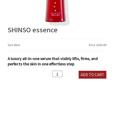
SHINSO essence
Size 30ml
Price
£
255.00
A luxury all-in-one serum that visibly lifts, firms, and
perfects the skin in one effortless step
SHINSO
ADD TO CART
essence
quantity