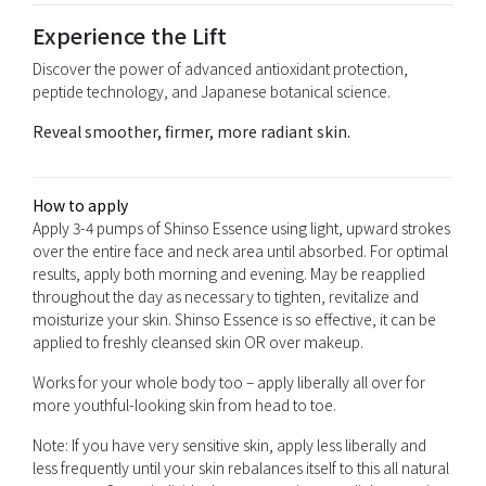
Experience the Lift
Discover the power of advanced antioxidant protection,
peptide technology, and Japanese botanical science.
Reveal smoother, firmer, more radiant skin.
How to apply
Apply 3-4 pumps of Shinso Essence using light, upward strokes
over the entire face and neck area until absorbed. For optimal
results, apply both morning and evening. May be reapplied
throughout the day as necessary to tighten, revitalize and
moisturize your skin. Shinso Essence is so effective, it can be
applied to freshly cleansed skin OR over makeup.
Works for your whole body too – apply liberally all over for
more youthful-looking skin from head to toe.
Note: If you have very sensitive skin, apply less liberally and
less frequently until your skin rebalances itself to this all natural