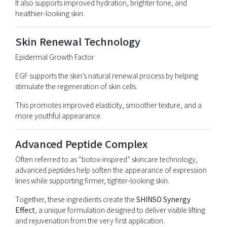
It also supports improved hydration, brighter tone, and
healthier-looking skin.
Skin Renewal Technology
Epidermal Growth Factor
EGF supports the skin’s natural renewal process by helping
stimulate the regeneration of skin cells.
This promotes improved elasticity, smoother texture, and a
more youthful appearance.
Advanced Peptide Complex
Often referred to as “botox-inspired” skincare technology,
advanced peptides help soften the appearance of expression
lines while supporting firmer, tighter-looking skin.
Together, these ingredients create the
SHINSO Synergy
Effect
, a unique formulation designed to deliver visible lifting
and rejuvenation from the very first application.