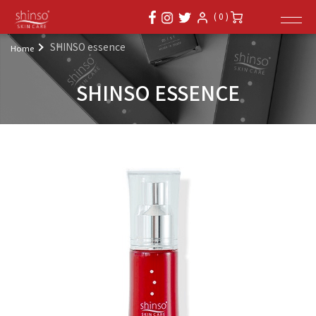
( 0 )
SHINSO essence
Home
SHINSO ESSENCE