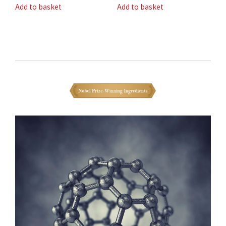
Add to basket
Add to basket