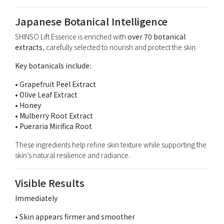
Japanese Botanical Intelligence
SHINSO Lift Essence is enriched with
over 70 botanical
extracts
, carefully selected to nourish and protect the skin.
Key botanicals include:
• Grapefruit Peel Extract
• Olive Leaf Extract
• Honey
• Mulberry Root Extract
• Pueraria Mirifica Root
These ingredients help refine skin texture while supporting the
skin’s natural resilience and radiance.
Visible Results
Immediately
• Skin appears firmer and smoother