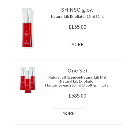
SHINSO glow
Natural Lift Exfoliator 30ml 30ml
£
155.00
MORE
One Set
Natural Lift Essence/Natural Lift Mist
Natural Lift Exfoliator
1 bottle for each 30 ml (3 bottles in total)
£
585.00
MORE