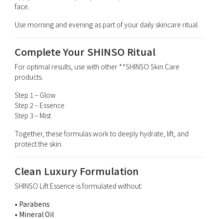
face.
Use morning and evening as part of your daily skincare ritual.
Complete Your SHINSO Ritual
For optimal results, use with other **
SHINSO Skin Care
products.
Step 1 – Glow
Step 2 – Essence
Step 3 – Mist
Together, these formulas work to deeply hydrate, lift, and
protect the skin.
Clean Luxury Formulation
SHINSO Lift Essence is formulated without:
• Parabens
• Mineral Oil