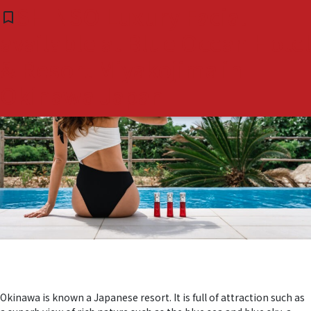
Tag:
#宮古島ホテル #ブ
SHINSO Luxury Facial
bookmark_border
( 0 )
available at Blue Ocean Hotel
ルーオーシャン
& Resort Miyakojima in
Okinawa Japan
Okinawa is known a Japanese resort. It is full of attraction such as