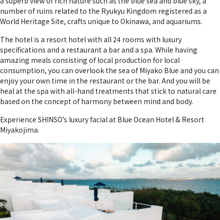
a superb view of rich nature such as the blue sea and blue sky, a
number of ruins related to the Ryukyu Kingdom registered as a
World Heritage Site, crafts unique to Okinawa, and aquariums.
The hotel is a resort hotel with all 24 rooms with luxury
specifications and a restaurant a bar and a spa. While having
amazing meals consisting of local production for local
consumption, you can overlook the sea of Miyako Blue and you can
enjoy your own time in the restaurant or the bar. And you will be
heal at the spa with all-hand treatments that stick to natural care
based on the concept of harmony between mind and body.
Experience SHINSO’s luxury facial at Blue Ocean Hotel & Resort
Miyakojima.