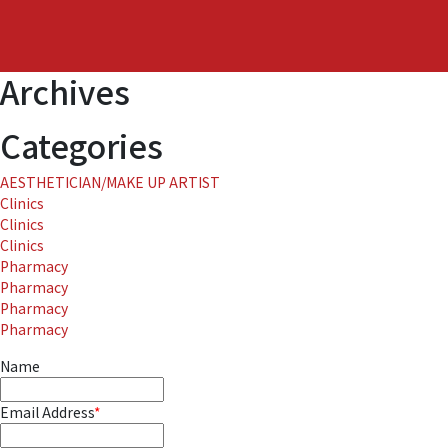
Japan
Archives
Categories
AESTHETICIAN/MAKE UP ARTIST
Clinics
Clinics
Clinics
Pharmacy
Pharmacy
Pharmacy
Pharmacy
Name
Email Address
*