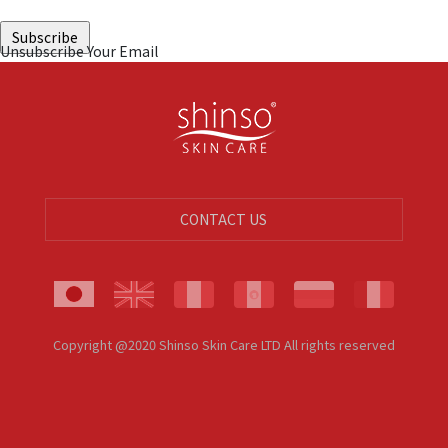
Unsubscribe Your Email
CONTACT US
Copyright @2020 Shinso Skin Care LTD All rights reserved