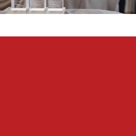
on
Leave a Comment
SHINSO
Luxury
Facial
available
at
Blue
Ocean
Hotel
&
Resort
Miyakojima
in
Okinawa