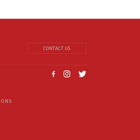
CONTACT US
IONS