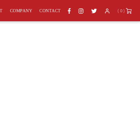
( 0 )
ST
COMPANY
CONTACT