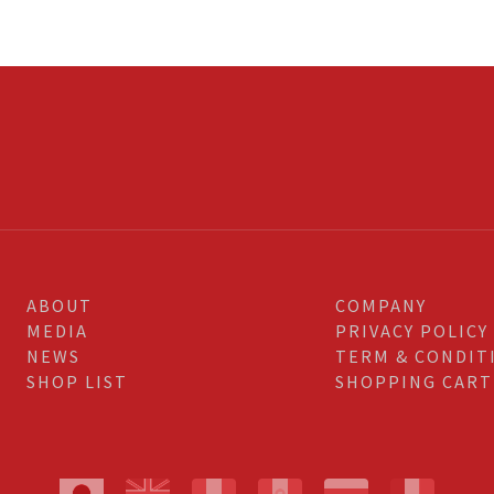
ABOUT
COMPANY
MEDIA
PRIVACY POLICY
NEWS
TERM & CONDIT
SHOP LIST
SHOPPING CART