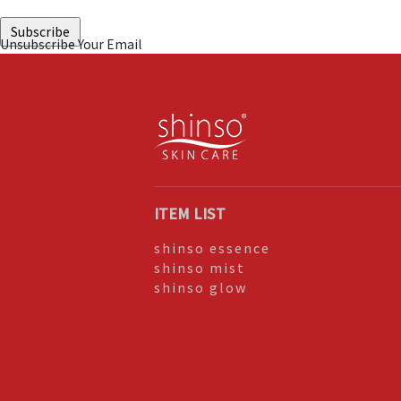
Unsubscribe Your Email
ITEM LIST
shinso essence
shinso mist
shinso glow