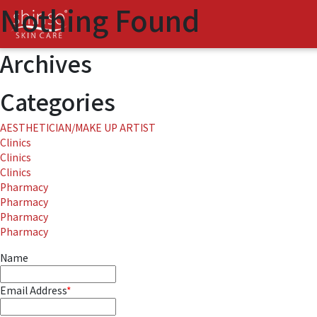
Nothing Found
It seems we can’t find what you’re looking for. Perhaps searching c
Search
for:
Archives
Categories
AESTHETICIAN/MAKE UP ARTIST
Clinics
Clinics
Clinics
Pharmacy
Pharmacy
Pharmacy
Pharmacy
Name
Email Address
*