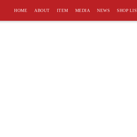
an help.
HOME
ABOUT
ITEM
MEDIA
NEWS
SHOP LI