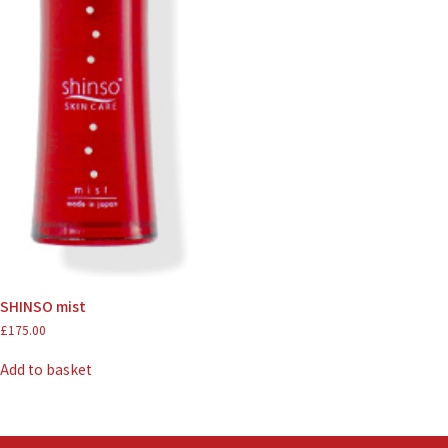
SHINSO mist
£
175.00
Add to basket