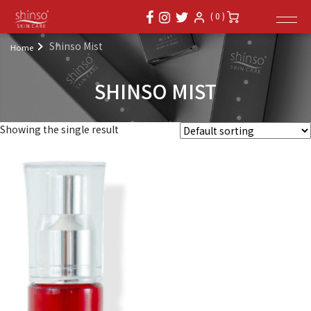
( 0 )
Shinso Mist
Home
SHINSO MIST
Showing the single result