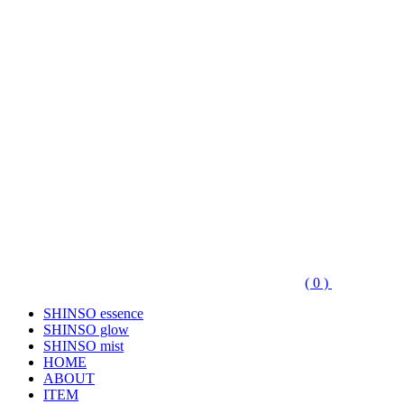
( 0 )
SHINSO essence
SHINSO glow
SHINSO mist
HOME
ABOUT
ITEM