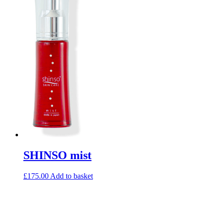
SHINSO mist
£
175.00
Add to basket