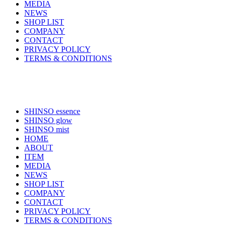
MEDIA
NEWS
SHOP LIST
COMPANY
CONTACT
PRIVACY POLICY
TERMS & CONDITIONS
SHINSO essence
SHINSO glow
SHINSO mist
HOME
ABOUT
ITEM
MEDIA
NEWS
SHOP LIST
COMPANY
CONTACT
PRIVACY POLICY
TERMS & CONDITIONS