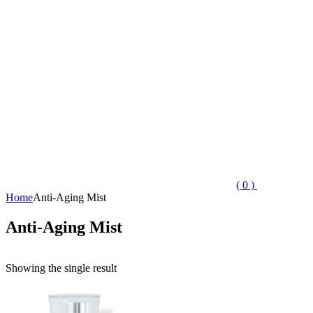
( 0 )
Home
Anti-Aging Mist
Anti-Aging Mist
Showing the single result