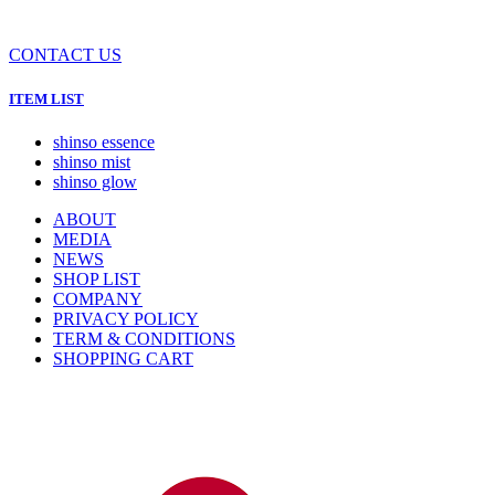
CONTACT US
ITEM LIST
shinso essence
shinso mist
shinso glow
ABOUT
MEDIA
NEWS
SHOP LIST
COMPANY
PRIVACY POLICY
TERM & CONDITIONS
SHOPPING CART