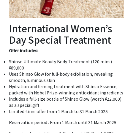
International Women’s
Day Special Treatment
Offer includes:
Shinso Ultimate Beauty Body Treatment (120 mins) –
¥89,000
Uses Shinso Glow for full-body exfoliation, revealing
smooth, luminous skin
Hydration and firming treatment with Shinso Essence,
packed with Nobel Prize-winning antioxidant ingredients
Includes a full-size bottle of Shinso Glow (worth ¥22,000)
as a special gift
Limited-time offer from 1 March to 31 March 2025
Reservation period : From 1 March until 31 March 2025