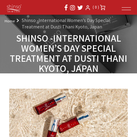
( 0 )
Shinso -International Women’s Day Special
Home
Treatment at Dusti Thani Kyoto, Japan
SHINSO -INTERNATIONAL
WOMEN’S DAY SPECIAL
TREATMENT AT DUSTI THANI
KYOTO, JAPAN