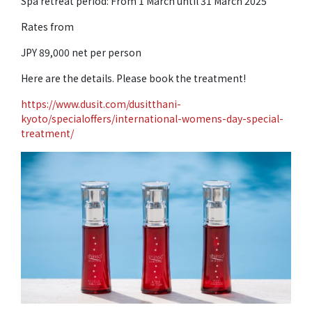
Spa retreat period: From 1 March until 31 March 2025
Rates from
JPY 89,000 net per person
Here are the details. Please book the treatment!
https://www.dusit.com/dusitthani-
kyoto/specialoffers/international-womens-day-special-
treatment/