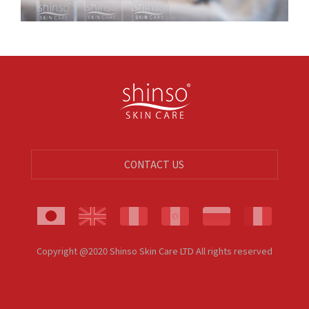
CONTACT US
Copyright @2020 Shinso Skin Care LTD All rights reserved