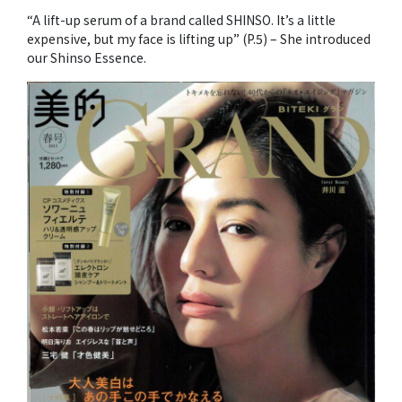
“A lift-up serum of a brand called SHINSO. It’s a little
expensive, but my face is lifting up” (P.5) – She introduced
our Shinso Essence.