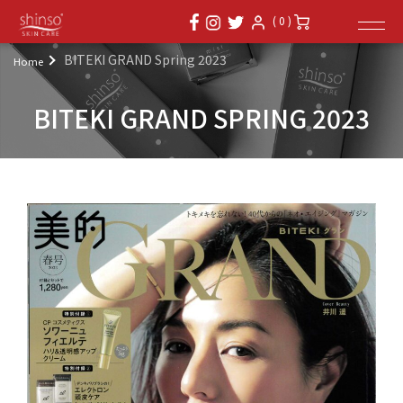
( 0 )
BITEKI GRAND Spring 2023
Home
BITEKI GRAND SPRING 2023