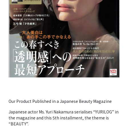
Our Product Published in a Japanese Beauty Magazine
Japanese actor Ms. Yuri Nakamura serialises “YURILOG” in
the magazine and this 5th installment, the theme is
“BEAUTY”.