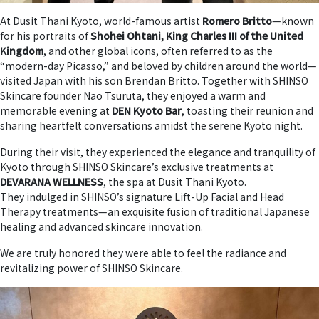
At Dusit Thani Kyoto, world-famous artist
Romero Britto
—known
for his portraits of
Shohei Ohtani, King Charles III of the United
Kingdom
, and other global icons, often referred to as the
“modern-day Picasso,” and beloved by children around the world—
visited Japan with his son Brendan Britto. Together with SHINSO
Skincare founder Nao Tsuruta, they enjoyed a warm and
memorable evening at
DEN Kyoto Bar
, toasting their reunion and
sharing heartfelt conversations amidst the serene Kyoto night.
During their visit, they experienced the elegance and tranquility of
Kyoto through SHINSO Skincare’s exclusive treatments at
DEVARANA WELLNESS
, the spa at Dusit Thani Kyoto.
They indulged in SHINSO’s signature Lift-Up Facial and Head
Therapy treatments—an exquisite fusion of traditional Japanese
healing and advanced skincare innovation.
We are truly honored they were able to feel the radiance and
revitalizing power of SHINSO Skincare.